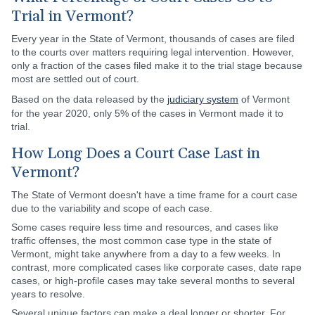
Trial in Vermont?
Every year in the State of Vermont, thousands of cases are filed
to the courts over matters requiring legal intervention. However,
only a fraction of the cases filed make it to the trial stage because
most are settled out of court.
Based on the data released by the
judiciary system
of Vermont
for the year 2020, only 5% of the cases in Vermont made it to
trial.
How Long Does a Court Case Last in
Vermont?
The State of Vermont doesn't have a time frame for a court case
due to the variability and scope of each case.
Some cases require less time and resources, and cases like
traffic offenses, the most common case type in the state of
Vermont, might take anywhere from a day to a few weeks. In
contrast, more complicated cases like corporate cases, date rape
cases, or high-profile cases may take several months to several
years to resolve.
Several unique factors can make a deal longer or shorter. For