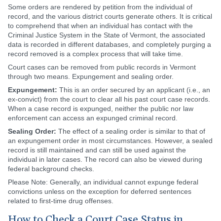
Some orders are rendered by petition from the individual of
record, and the various district courts generate others. It is critical
to comprehend that when an individual has contact with the
Criminal Justice System in the State of Vermont, the associated
data is recorded in different databases, and completely purging a
record removed is a complex process that will take time.
Court cases can be removed from public records in Vermont
through two means. Expungement and sealing order.
Expungement:
This is an order secured by an applicant (i.e., an
ex-convict) from the court to clear all his past court case records.
When a case record is expunged, neither the public nor law
enforcement can access an expunged criminal record.
Sealing Order:
The effect of a sealing order is similar to that of
an expungement order in most circumstances. However, a sealed
record is still maintained and can still be used against the
individual in later cases. The record can also be viewed during
federal background checks.
Please Note: Generally, an individual cannot expunge federal
convictions unless on the exception for deferred sentences
related to first-time drug offenses.
How to Check a Court Case Status in