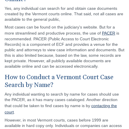
Yes, any individual can search for and obtain case documents
created by the Vermont courts online. That said, not all cases are
available to the general public,
Most cases can be found on the judiciary's website. But for a
more streamlined and productive process, the use of
PACER
is
recommended. PACER (Public Access to Court Electronic
Records) is a component of ECF and provides a venue for the
public and attorneys to view case information and documents. But
this is also limited because, based on the law, some records are
kept private. However, all publicly available documents are
available online and can be accessed electronically.
How to Conduct a Vermont Court Case
Search by Name?
Any individual wanting to search by name for cases should use
the PACER, as it has many cases cataloged. Another direction
that could be taken to find cases by name is by
contacting the
court
.
However, in most Vermont courts, cases before 1999 are
available in hard copy only. Individuals or companies can access