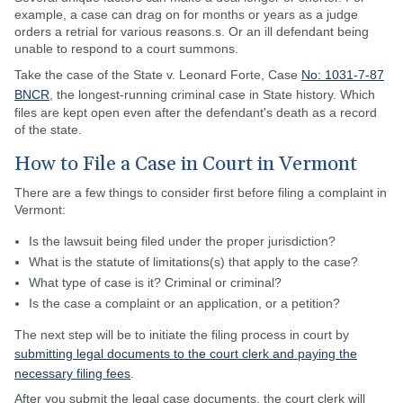
example, a case can drag on for months or years as a judge
orders a retrial for various reasons.s. Or an ill defendant being
unable to respond to a court summons.
Take the case of the State v. Leonard Forte, Case
No: 1031-7-87
BNCR
, the longest-running criminal case in State history. Which
files are kept open even after the defendant's death as a record
of the state.
How to File a Case in Court in Vermont
There are a few things to consider first before filing a complaint in
Vermont:
Is the lawsuit being filed under the proper jurisdiction?
What is the statute of limitations(s) that apply to the case?
What type of case is it? Criminal or criminal?
Is the case a complaint or an application, or a petition?
The next step will be to initiate the filing process in court by
submitting legal documents to the court clerk and paying the
necessary filing fees
.
After you submit the legal case documents, the court clerk will