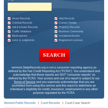
Arrest Records
Vital Records
Criminal Records
Contact Details
Jail & Inmate Records
Property Records
Traffic Violations
Business Ownership
Bankruptcies
Unclaimed Assets
Liens & Judgments
Registered Licenses
SEARCH
vermont.StateRecords.org
is not a consumer reporting agency as
defined by the Fair Credit Reporting Act (“FCRA”). You understand and
acknowledge that these reports are NOT “consumer reports” as
defined by the FCRA. Your access and use of a report is subject to our
Terms of Service
and you expressly acknowledge that you are
prohibited from using this service and this report to determine an
individual’s eligibility for credit, insurance, employment or any other
purpose regulated by the FCRA.
Vermont Public Records
Court Records
Court Case Search