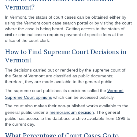
Vermont?
In Vermont, the status of court cases can be obtained either by
using the Vermont court case search portal or by visiting the court
where the case is being heard. Getting access to the status of
civil or criminal cases requires payment of specific fees at the
office of the court clerk.
How to Find Supreme Court Decisions in
Vermont
The decisions carried out or rendered by the supreme court of
the State of Vermont are classified as public documents;
therefore, they are made available to the general public.
The supreme court publishes its decisions called the
Vermont
Supreme Court opinions
which can be accessed publicly.
The court also makes their non-published works available to the
general public under a
memorandum decision
. The general
public has access to the database archive available from 1999 to
the current day.
What Percentage of Court Cases Go to