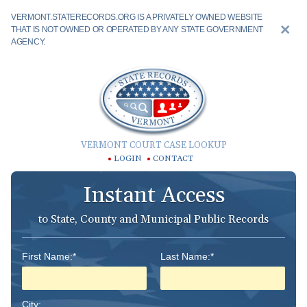
VERMONT.STATERECORDS.ORG IS A PRIVATELY OWNED WEBSITE
THAT IS NOT OWNED OR OPERATED BY ANY STATE GOVERNMENT
AGENCY.
VERMONT COURT CASE LOOKUP
LOGIN
CONTACT
Instant Access
to State, County and Municipal Public Records
First Name:*
Last Name:*
City: