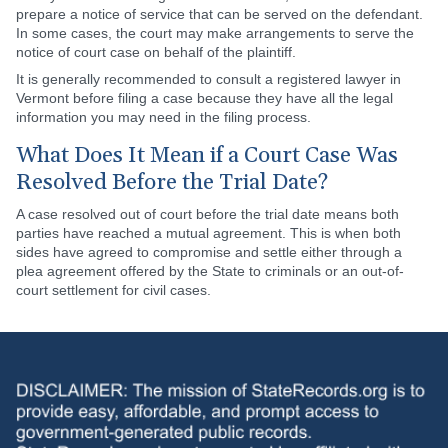
prepare a notice of service that can be served on the defendant.
In some cases, the court may make arrangements to serve the
notice of court case on behalf of the plaintiff.
It is generally recommended to consult a registered lawyer in
Vermont before filing a case because they have all the legal
information you may need in the filing process.
What Does It Mean if a Court Case Was
Resolved Before the Trial Date?
A case resolved out of court before the trial date means both
parties have reached a mutual agreement. This is when both
sides have agreed to compromise and settle either through a
plea agreement offered by the State to criminals or an out-of-
court settlement for civil cases.