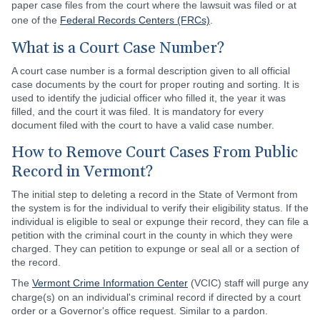
paper case files from the court where the lawsuit was filed or at
one of the
Federal Records Centers (FRCs)
.
What is a Court Case Number?
A court case number is a formal description given to all official
case documents by the court for proper routing and sorting. It is
used to identify the judicial officer who filled it, the year it was
filled, and the court it was filed. It is mandatory for every
document filed with the court to have a valid case number.
How to Remove Court Cases From Public
Record in Vermont?
The initial step to deleting a record in the State of Vermont from
the system is for the individual to verify their eligibility status. If the
individual is eligible to seal or expunge their record, they can file a
petition with the criminal court in the county in which they were
charged. They can petition to expunge or seal all or a section of
the record.
The
Vermont Crime Information Center
(VCIC) staff will purge any
charge(s) on an individual's criminal record if directed by a court
order or a Governor's office request. Similar to a pardon.