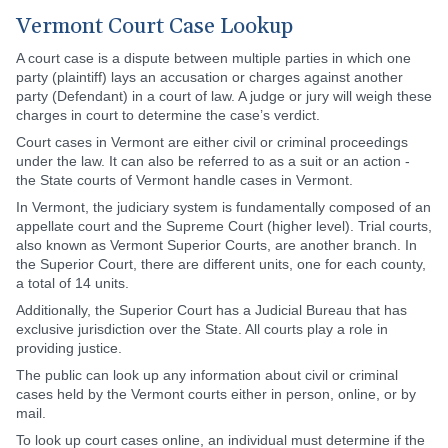
Vermont Court Case Lookup
A court case is a dispute between multiple parties in which one
party (plaintiff) lays an accusation or charges against another
party (Defendant) in a court of law. A judge or jury will weigh these
charges in court to determine the case’s verdict.
Court cases in Vermont are either civil or criminal proceedings
under the law. It can also be referred to as a suit or an action -
the State courts of Vermont handle cases in Vermont.
In Vermont, the judiciary system is fundamentally composed of an
appellate court and the Supreme Court (higher level). Trial courts,
also known as Vermont Superior Courts, are another branch. In
the Superior Court, there are different units, one for each county,
a total of 14 units.
Additionally, the Superior Court has a Judicial Bureau that has
exclusive jurisdiction over the State. All courts play a role in
providing justice.
The public can look up any information about civil or criminal
cases held by the Vermont courts either in person, online, or by
mail.
To look up court cases online, an individual must determine if the