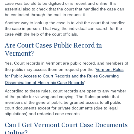
case was too old to be digitized or is recent and online. It is
essential also to check that the court that handled the case can
be contacted through the mail to request it.
Another way to look up the case is to visit the court that handled
the case in person. That way, the individual can search for the
case with the help of the court officials.
Are Court Cases Public Record in
Vermont?
Yes, Court records in Vermont are public record, and members of
the public may access them on request per the ‘
Vermont Rules
for Public Access to Court Records and the Rules Governing
Dissemination of Electronic Case Records
’.
According to these rules, court records are open to any member
of the public for viewing and copying. The Rules provide that
members of the general public be granted access to all public
court documents except for private documents (due to legal
stipulations) and redacted case records.
Can I Get Vermont Court Case Documents
Online?